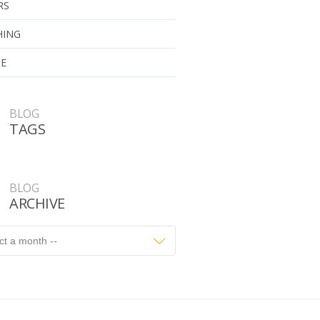
RS
HING
UE
BLOG
TAGS
BLOG
ARCHIVE