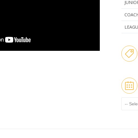
JUNIO
COAC
LEAG