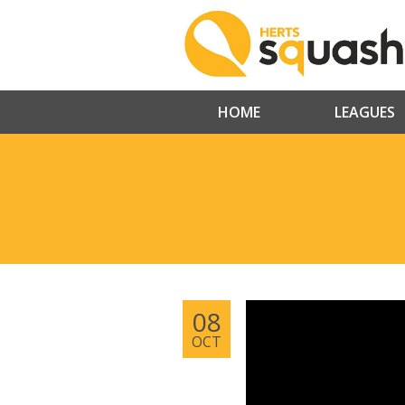
HOME
LEAGUES
08
OCT