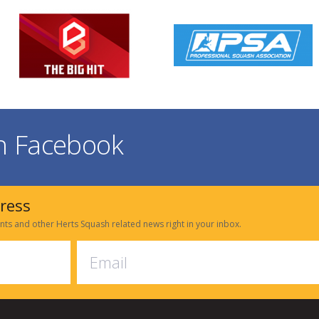
on Facebook
dress
nts and other Herts Squash related news right in your inbox.