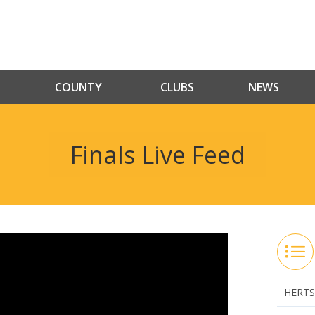
COUNTY
CLUBS
NEWS
Finals Live Feed
HERTS