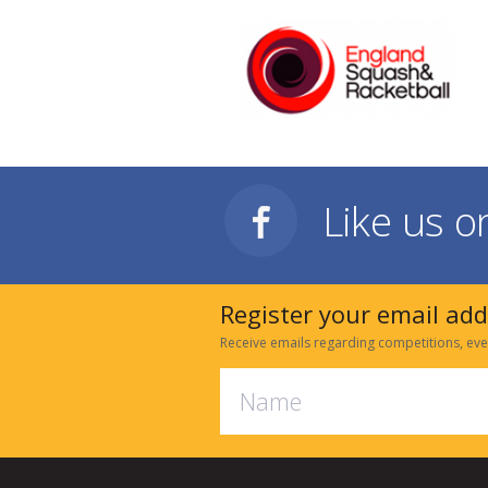
Like us 
Register your email ad
Receive emails regarding competitions, eve