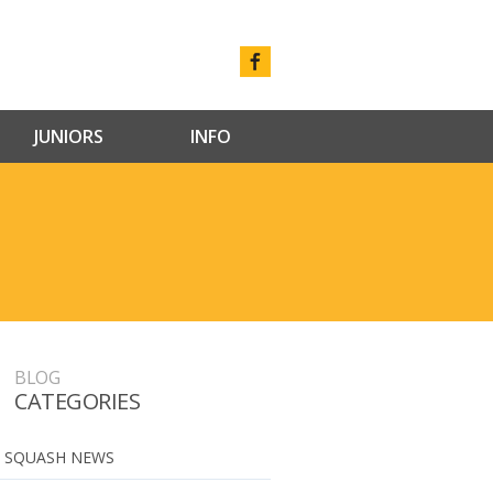
JUNIORS
INFO
BLOG
CATEGORIES
 SQUASH NEWS