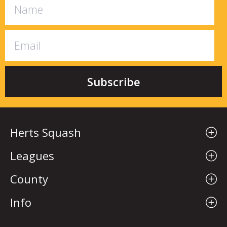
Herts Squash
Leagues
County
Info