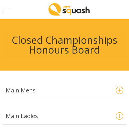
Closed Championships
Honours Board
Main Mens
Main Ladies