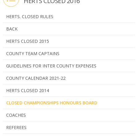
HERTS CLOSED 2016
HERTS. CLOSED RULES
BACK
HERTS CLOSED 2015
COUNTY TEAM CAPTAINS
GUIDELINES FOR INTER COUNTY EXPENSES
COUNTY CALENDAR 2021-22
HERTS CLOSED 2014
CLOSED CHAMPIONSHIPS HONOURS BOARD
COACHES
REFEREES