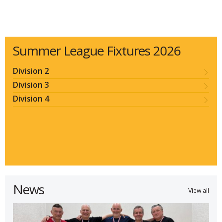
Summer League Fixtures 2026
Division 2
Division 3
Division 4
News
View all