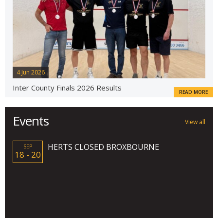
4 Jun 2026
Inter County Finals 2026 Results
READ MORE
Events
View all
HERTS CLOSED BROXBOURNE
SEP
18 - 20