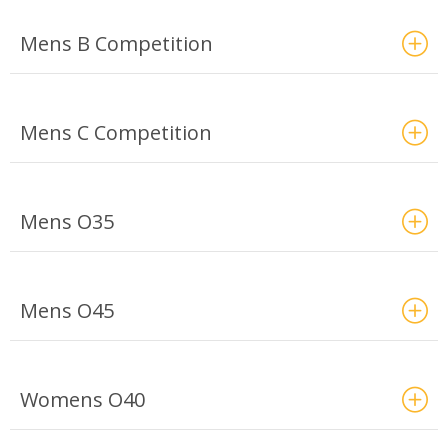
Mens B Competition
Mens C Competition
Mens O35
Mens O45
Womens O40