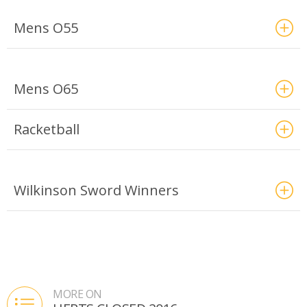
Mens O55
Mens O65
Racketball
Wilkinson Sword Winners
MORE ON