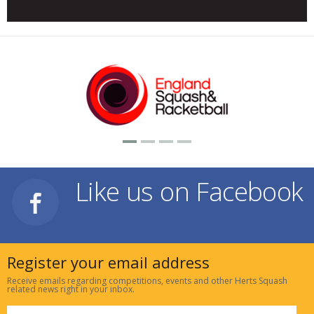
Like us on Facebook
Register your email address
Receive emails regarding competitions, events and other Herts Squash
related news right in your inbox.