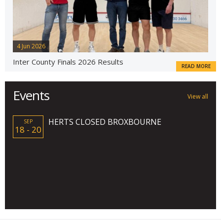
4 Jun 2026
Inter County Finals 2026 Results
READ MORE
Events
View all
HERTS CLOSED BROXBOURNE
SEP
18 - 20