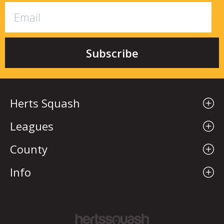
Herts Squash
Leagues
County
Info