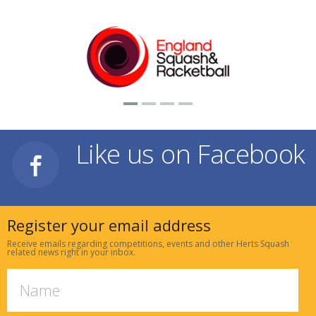
Like us on Facebook
Register your email address
Receive emails regarding competitions, events and other Herts Squash
related news right in your inbox.