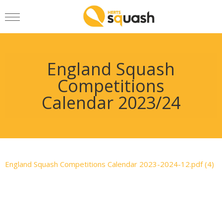
England Squash
Competitions
Calendar 2023/24
England Squash Competitions Calendar 2023-2024-12.pdf (4)