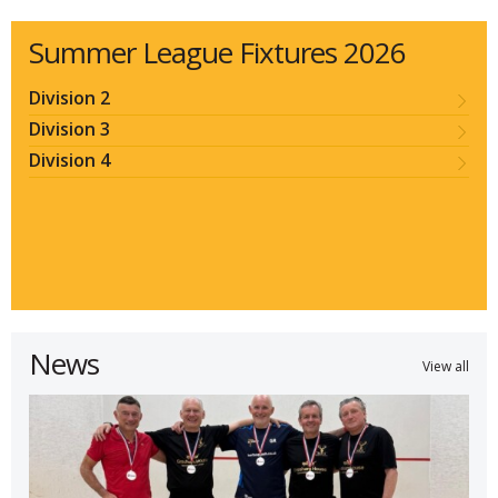
Summer League Fixtures 2026
Division 2
Division 3
Division 4
News
View all