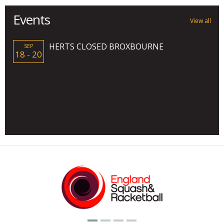
Events
View all
HERTS CLOSED BROXBOURNE
SEP
18 - 20