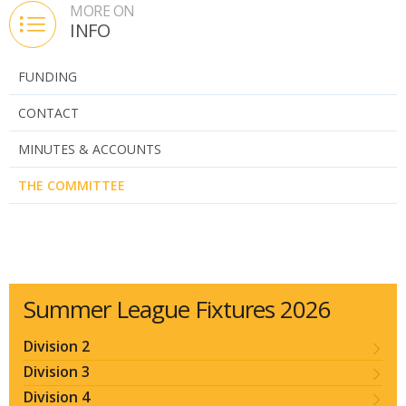
MORE ON
INFO
FUNDING
CONTACT
MINUTES & ACCOUNTS
THE COMMITTEE
Summer League Fixtures 2026
Division 2
Division 3
Division 4