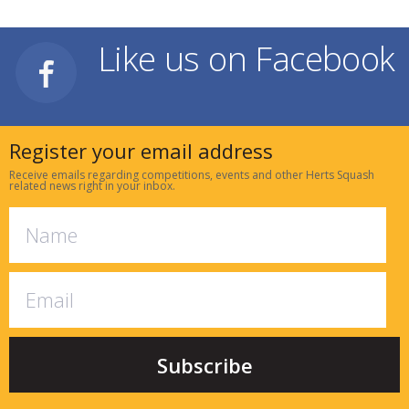
Like us on Facebook
Register your email address
Receive emails regarding competitions, events and other Herts Squash
related news right in your inbox.