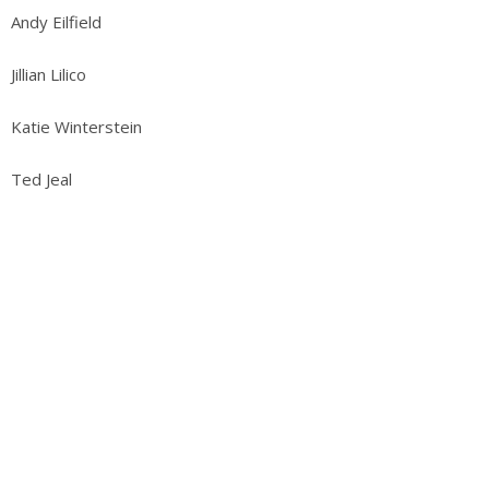
Andy Eilfield
Jillian Lilico
Katie Winterstein
Ted Jeal