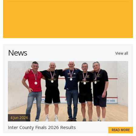
News
View all
4 Jun 2026
Inter County Finals 2026 Results
READ MORE