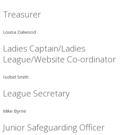
Treasurer
Louisa Dalwood
Ladies Captain/Ladies
League/Website Co-ordinator
Isobel Smith
League Secretary
Mike Byrne
Junior Safeguarding Officer