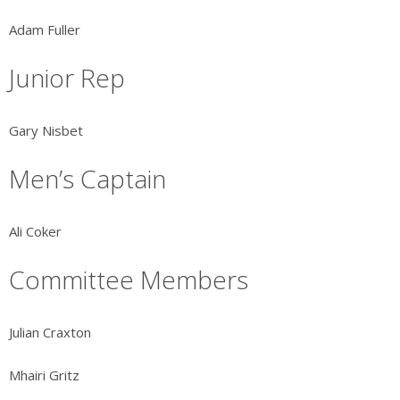
Adam Fuller
Junior Rep
Gary Nisbet
Men’s Captain
Ali Coker
Committee Members
Julian Craxton
Mhairi Gritz