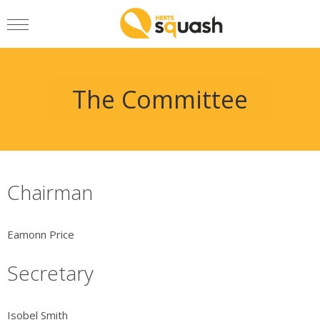
The Committee
Chairman
Eamonn Price
Secretary
Isobel Smith