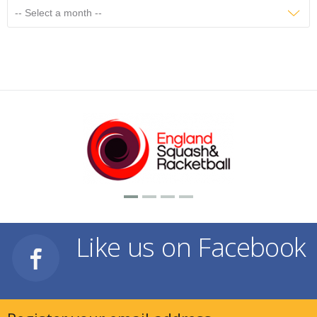
Like us on Facebook