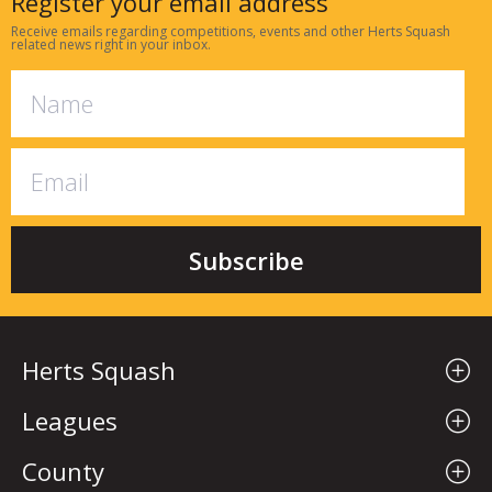
Register your email address
Receive emails regarding competitions, events and other Herts Squash
related news right in your inbox.
Herts Squash
Leagues
County