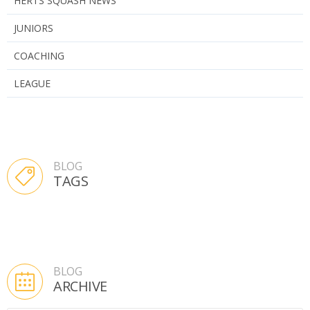
HERTS SQUASH NEWS
JUNIORS
COACHING
LEAGUE
BLOG
TAGS
BLOG
ARCHIVE