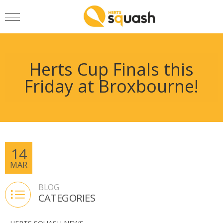
Herts Cup Finals this
Friday at Broxbourne!
14
MAR
BLOG
CATEGORIES