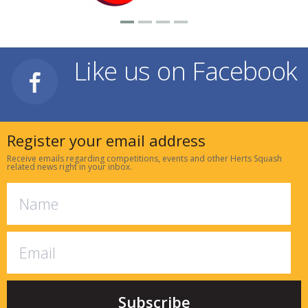
Like us on Facebook
Register your email address
Receive emails regarding competitions, events and other Herts Squash
related news right in your inbox.