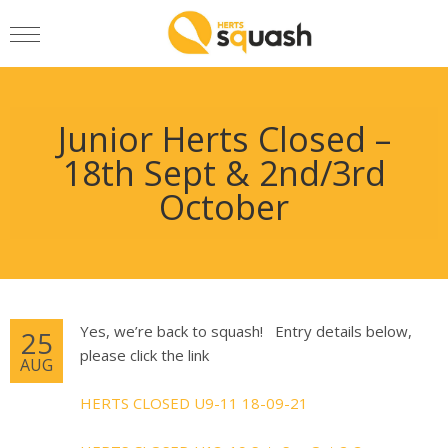
Junior Herts Closed –
18th Sept & 2nd/3rd
October
Yes, we’re back to squash! Entry details below,
25
please click the link
AUG
HERTS CLOSED U9-11 18-09-21