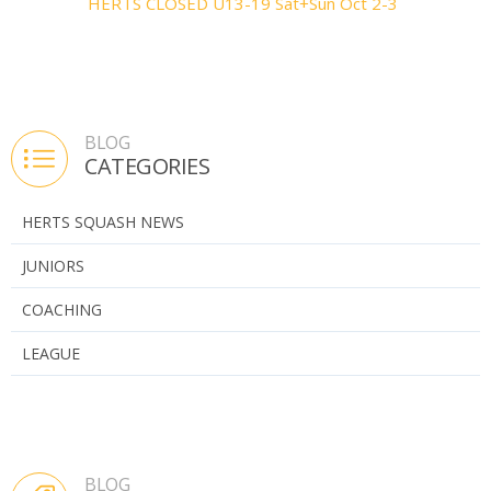
HERTS CLOSED U13-19 Sat+Sun Oct 2-3
BLOG
CATEGORIES
HERTS SQUASH NEWS
JUNIORS
COACHING
LEAGUE
BLOG