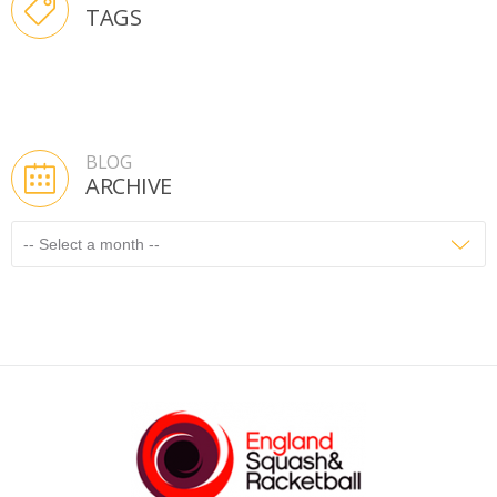
TAGS
BLOG
ARCHIVE