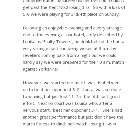
Catherine Ruffle. Maureen did her best but couldn’t
get past the Kent No.2 losing 3-0. So with a loss of
5-0 we were playing for 3rd/4th place on Sunday.
Following an enjoyable evening and a very strange
end to the evening at our hotel, aptly described by
Louisa as ‘Faulty Towers’, no drink behind the bar, a
very strange host and being woken at 3 a.m. by
revellers coming back from a night out we could
hardly say we were prepared for the 10 a.m. match
against Yorkshire!.
However, we started our match well, Isobel went
on to beat her opponent 3-0. Laura, was so close
to winning but just lost 11-7 in the fifth, but great
effort. Next on court was Louisa who, after a
nervous start, beat her opponent 3-1. Sheila had
another great performance but just didn’t have the
match fitness to clinch her match, losing 11-6 in