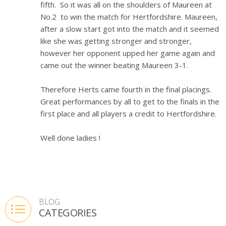
fifth. So it was all on the shoulders of Maureen at
No.2 to win the match for Hertfordshire. Maureen,
after a slow start got into the match and it seemed
like she was getting stronger and stronger,
however her opponent upped her game again and
came out the winner beating Maureen 3-1.
Therefore Herts came fourth in the final placings.
Great performances by all to get to the finals in the
first place and all players a credit to Hertfordshire.
Well done ladies !
BLOG
CATEGORIES