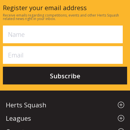
Register your email address
Receive emails regarding competitions, events and other Herts Squash
related news right in your inbox.
Herts Squash
Leagues