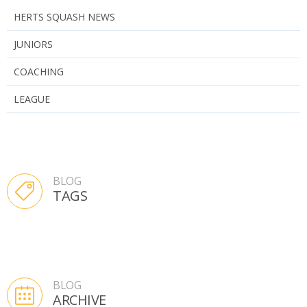
HERTS SQUASH NEWS
JUNIORS
COACHING
LEAGUE
BLOG
TAGS
BLOG
ARCHIVE