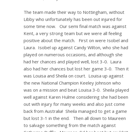
The team made their way to Nottingham, without
Libby who unfortunately has been out injured for
some time now. Our semi final match was against
Kent, a very strong team but we were all feeling
positive about the match. First on were Isobel and
Laura. Isobel up against Candy Wilton, who she had
played on numerous occasions, and although she
had her chances and played well, lost 3-0. Laura
also had her chances but lost her game 3-0. Then it
was Louisa and Sheila on court. Louisa up against
the new National Champion Keeley Johnson who
was on a mission and beat Louisa 3-0. Sheila played
well against Karen Hulme considering she had been
out with injury for many weeks and also just come
back from Australia! Sheila managed to get a game
but lost 3-1 in the end. Then all down to Maureen
to salvage something from the match against