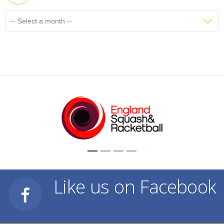
Like us on Facebook