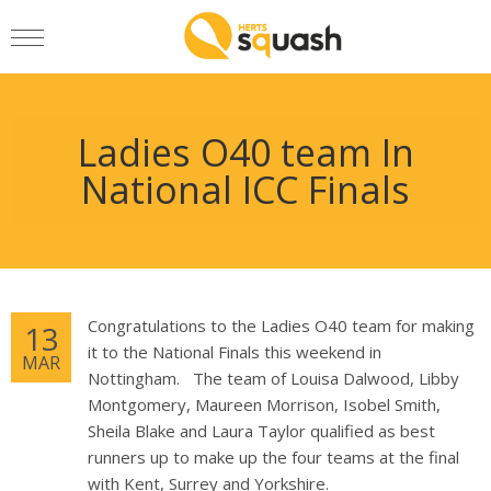
Ladies O40 team In
National ICC Finals
Congratulations to the Ladies O40 team for making
13
it to the National Finals this weekend in
MAR
Nottingham. The team of Louisa Dalwood, Libby
Montgomery, Maureen Morrison, Isobel Smith,
Sheila Blake and Laura Taylor qualified as best
runners up to make up the four teams at the final
with Kent, Surrey and Yorkshire.