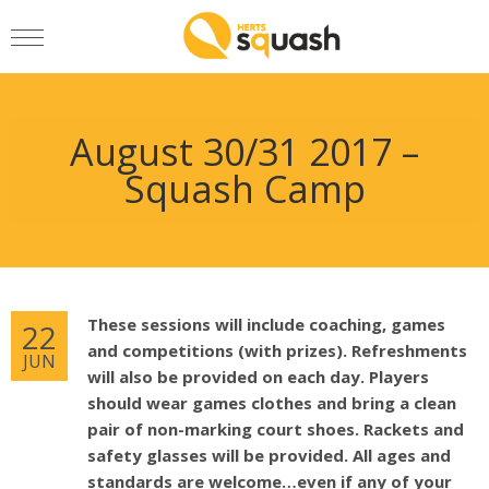
August 30/31 2017 –
Squash Camp
These sessions will include coaching, games
22
and competitions (with prizes). Refreshments
JUN
will also be provided on each day. Players
should wear games clothes and bring a clean
pair of non-marking court shoes. Rackets and
safety glasses will be provided. All ages and
standards are welcome…even if any of your