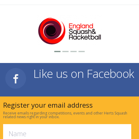
Like us on Facebook
Register your email address
Receive emails regarding competitions, events and other Herts Squash
related news right in your inbox.