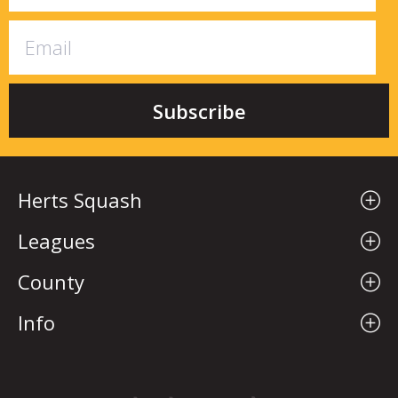
Herts Squash
Leagues
County
Info