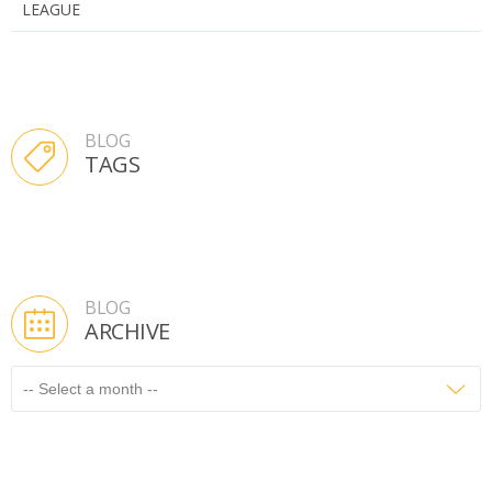
LEAGUE
BLOG
TAGS
BLOG
ARCHIVE