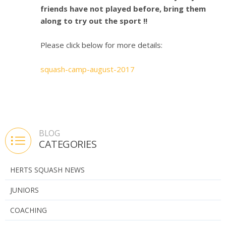
friends have not played before, bring them
along to try out the sport !!
Please click below for more details:
squash-camp-august-2017
BLOG
CATEGORIES
HERTS SQUASH NEWS
JUNIORS
COACHING