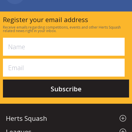
Register your email address
Receive emails regarding competitions, events and other Herts Squash
related news right in your inbox.
Herts Squash
Leagues