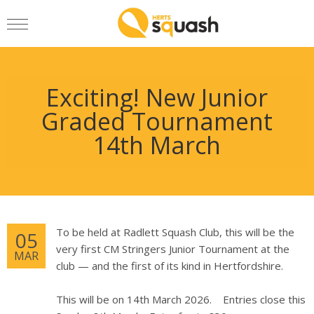
Exciting! New Junior
Graded Tournament
14th March
To be held at Radlett Squash Club, this will be the
05
very first CM Stringers Junior Tournament at the
MAR
club — and the first of its kind in Hertfordshire.
This will be on 14th March 2026. Entries close this