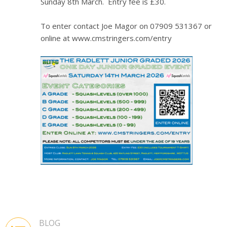
Sunday 8th March. Entry fee is £30.
To enter contact Joe Magor on 07909 531367 or
online at www.cmstringers.com/entry
BLOG