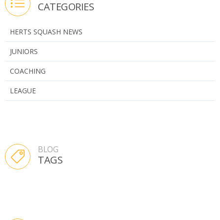
CATEGORIES
HERTS SQUASH NEWS
JUNIORS
COACHING
LEAGUE
BLOG
TAGS