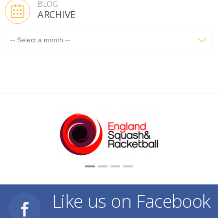
BLOG
ARCHIVE
Like us on Facebook