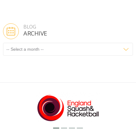
BLOG
ARCHIVE