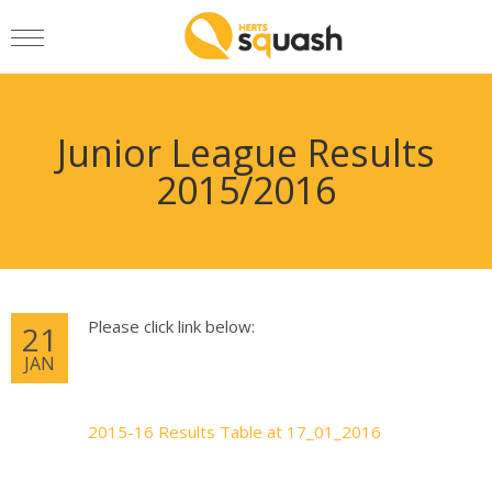
Junior League Results
2015/2016
Please click link below:
21
JAN
2015-16 Results Table at 17_01_2016