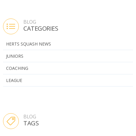
BLOG
CATEGORIES
HERTS SQUASH NEWS
JUNIORS
COACHING
LEAGUE
BLOG
TAGS