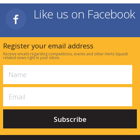
Like us on Facebook
Register your email address
Receive emails regarding competitions, events and other Herts Squash
related news right in your inbox.