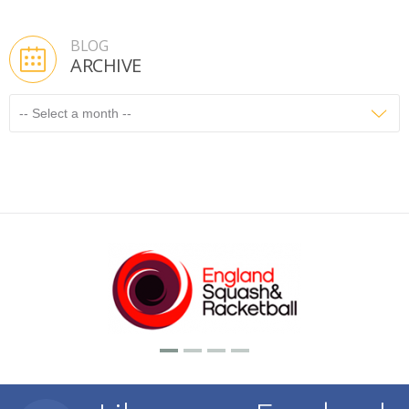
BLOG
ARCHIVE