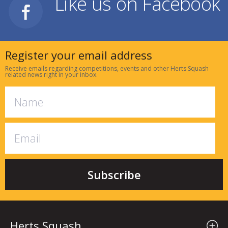
Like us on Facebook
Register your email address
Receive emails regarding competitions, events and other Herts Squash
related news right in your inbox.
Herts Squash