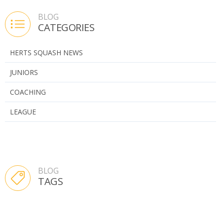
BLOG
CATEGORIES
HERTS SQUASH NEWS
JUNIORS
COACHING
LEAGUE
BLOG
TAGS