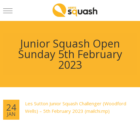
Junior Squash Open
Sunday 5th February
2023
Les Sutton Junior Squash Challenger (Woodford
24
Wells) – 5th February 2023 (mailchi.mp)
JAN