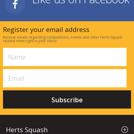
Register your email address
Receive emails regarding competitions, events and other Herts Squash
related news right in your inbox.
Herts Squash