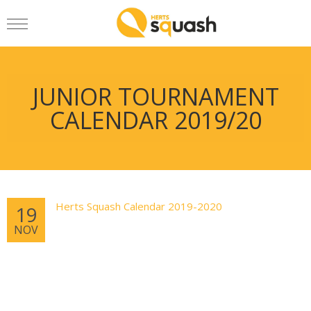
JUNIOR TOURNAMENT
CALENDAR 2019/20
Herts Squash Calendar 2019-2020
19
NOV