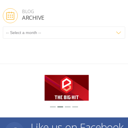
BLOG
ARCHIVE
Like us on Facebook