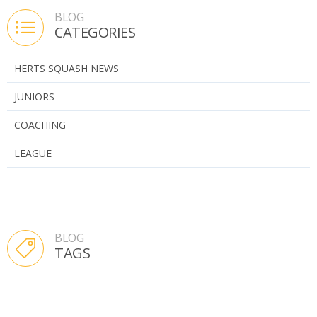
BLOG
CATEGORIES
HERTS SQUASH NEWS
JUNIORS
COACHING
LEAGUE
BLOG
TAGS