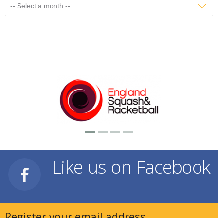
Like us on Facebook
Register your email address