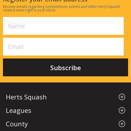
Receive emails regarding competitions, events and other Herts Squash
related news right in your inbox.
Herts Squash
Leagues
County