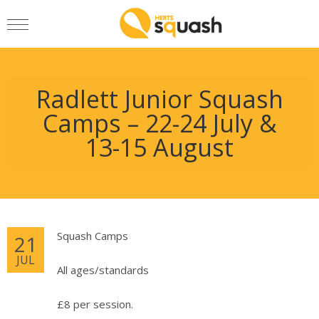
Radlett Junior Squash
Camps – 22-24 July &
13-15 August
Squash Camps
21
JUL
All ages/standards
£8 per session.