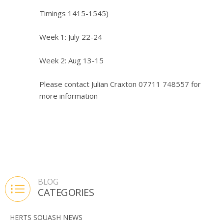
Timings 1415-1545)
Week 1: July 22-24
Week 2: Aug 13-15
Please contact Julian Craxton 07711 748557 for
more information
BLOG
CATEGORIES
HERTS SQUASH NEWS