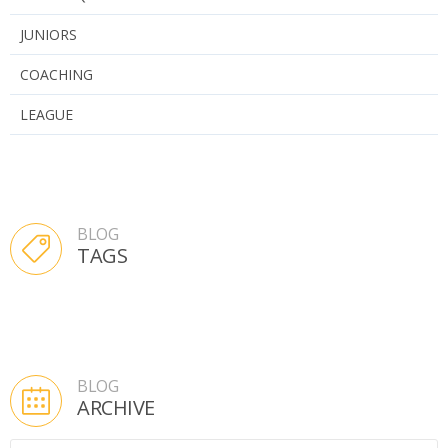
JUNIORS
COACHING
LEAGUE
BLOG
TAGS
BLOG
ARCHIVE