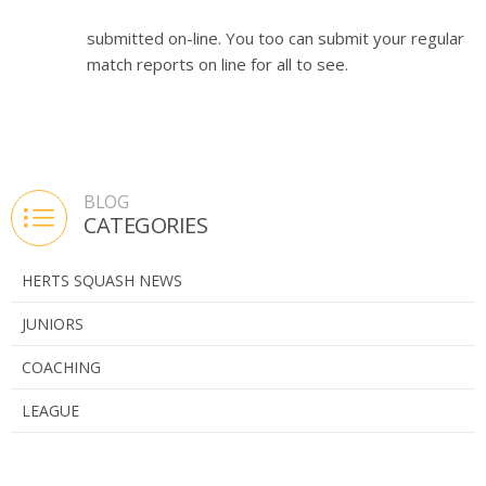
submitted on-line. You too can submit your regular
match reports on line for all to see.
BLOG
CATEGORIES
HERTS SQUASH NEWS
JUNIORS
COACHING
LEAGUE