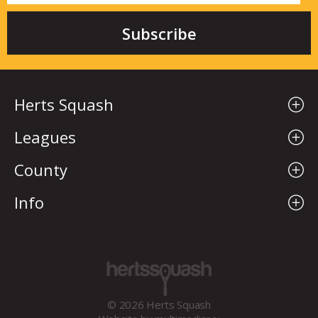
Herts Squash
Leagues
County
Info
© 2026 Herts Squash