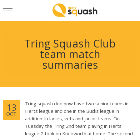
Tring Squash Club
team match
summaries
Tring squash club now have two senior teams in
13
Herts league and one in the Bucks league in
OCT
addition to ladies, vets and junior teams. On
Tuesday the Tring 2nd team playing in Herts
league 2 took on Knebworth at home. The second