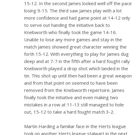
15-12. In the second James looked well off the pace
losing 9-15. The third saw James play with a lot
more confidence and had game point at 14-12 only
to serve out handing the initiative back to
Knebworth who finally took the game 14-16.
Unable to lose any more games and stay in the
match James showed great character winning the
forth 15-12. With everything to play for James dug
deep and at 7-7 in the fifth after a hard fought rally
Knebworth played a drop shot which landed in the
tin. This shot up until then had been a great weapon
and from that point on seemed to have been
removed from the Knebworth repertoire. James
finally took the initiative and even making two
mistakes in a row at 11-13 still managed to hole
out, 15-12 to take a hard fought match 3-2.
Martin Harding a familiar face in the Herts league
took on another Herts league stalwart in the next