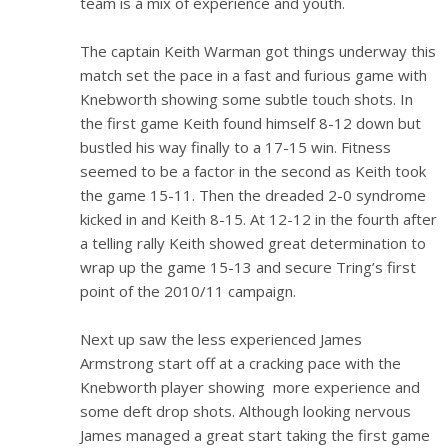
team is a mix of experience and youth.
The captain Keith Warman got things underway this
match set the pace in a fast and furious game with
Knebworth showing some subtle touch shots. In
the first game Keith found himself 8-12 down but
bustled his way finally to a 17-15 win. Fitness
seemed to be a factor in the second as Keith took
the game 15-11. Then the dreaded 2-0 syndrome
kicked in and Keith 8-15. At 12-12 in the fourth after
a telling rally Keith showed great determination to
wrap up the game 15-13 and secure Tring’s first
point of the 2010/11 campaign.
Next up saw the less experienced James
Armstrong start off at a cracking pace with the
Knebworth player showing more experience and
some deft drop shots. Although looking nervous
James managed a great start taking the first game