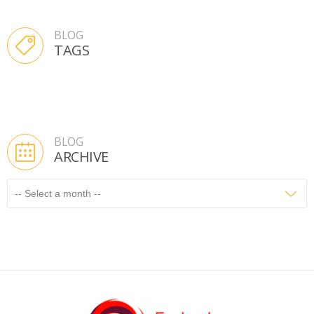
BLOG
TAGS
BLOG
ARCHIVE