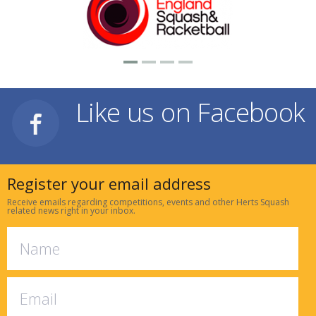
Like us on Facebook
Register your email address
Receive emails regarding competitions, events and other Herts Squash
related news right in your inbox.