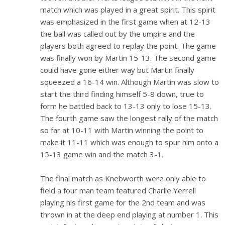
match which was played in a great spirit. This spirit
was emphasized in the first game when at 12-13
the ball was called out by the umpire and the
players both agreed to replay the point. The game
was finally won by Martin 15-13. The second game
could have gone either way but Martin finally
squeezed a 16-14 win. Although Martin was slow to
start the third finding himself 5-8 down, true to
form he battled back to 13-13 only to lose 15-13.
The fourth game saw the longest rally of the match
so far at 10-11 with Martin winning the point to
make it 11-11 which was enough to spur him onto a
15-13 game win and the match 3-1.
The final match as Knebworth were only able to
field a four man team featured Charlie Yerrell
playing his first game for the 2nd team and was
thrown in at the deep end playing at number 1. This