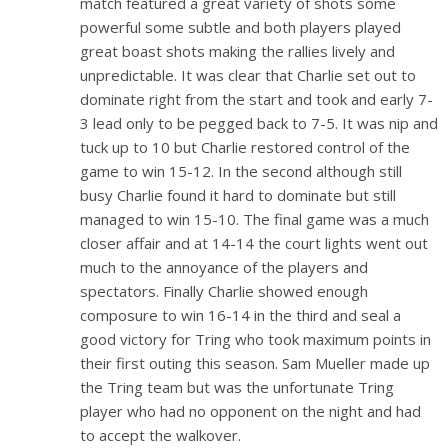
match featured a great variety of shots some
powerful some subtle and both players played
great boast shots making the rallies lively and
unpredictable. It was clear that Charlie set out to
dominate right from the start and took and early 7-
3 lead only to be pegged back to 7-5. It was nip and
tuck up to 10 but Charlie restored control of the
game to win 15-12. In the second although still
busy Charlie found it hard to dominate but still
managed to win 15-10. The final game was a much
closer affair and at 14-14 the court lights went out
much to the annoyance of the players and
spectators. Finally Charlie showed enough
composure to win 16-14 in the third and seal a
good victory for Tring who took maximum points in
their first outing this season. Sam Mueller made up
the Tring team but was the unfortunate Tring
player who had no opponent on the night and had
to accept the walkover.