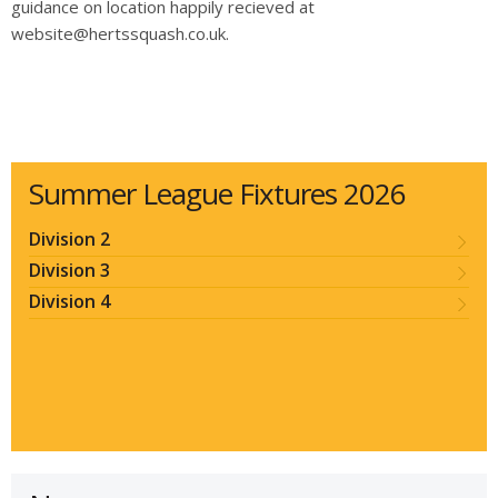
guidance on location happily recieved at
website@hertssquash.co.uk.
Summer League Fixtures 2026
Division 2
Division 3
Division 4