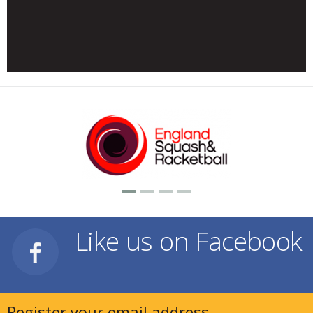
Like us on Facebook
Register your email address