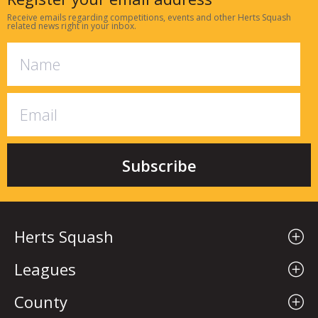
Receive emails regarding competitions, events and other Herts Squash
related news right in your inbox.
Herts Squash
Leagues
County