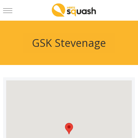
GSK Stevenage