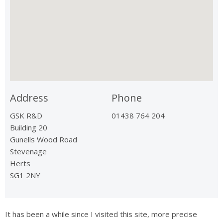
Address
Phone
GSK R&D
01438 764 204
Building 20
Gunells Wood Road
Stevenage
Herts
SG1 2NY
It has been a while since I visited this site, more precise