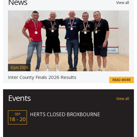
News
View all
4 Jun 2026
Inter County Finals 2026 Results
READ MORE
Events
View all
HERTS CLOSED BROXBOURNE
SEP
18 - 20