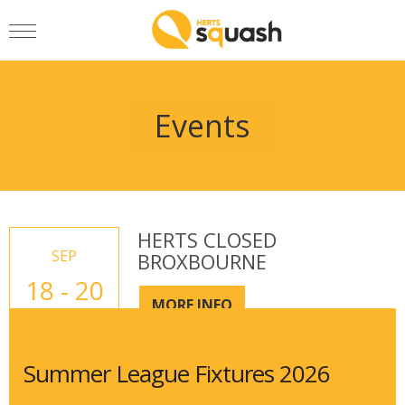
Events
HERTS CLOSED
SEP
BROXBOURNE
18 - 20
MORE INFO
Summer League Fixtures 2026