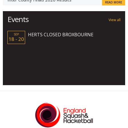
READ MORE
Events
View all
HERTS CLOSED BROXBOURNE
SEP
18 - 20