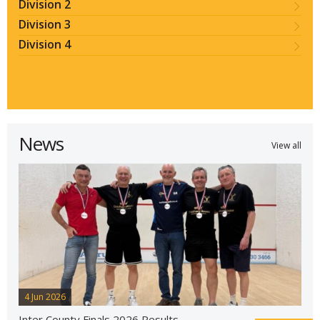
Division 2
Division 3
Division 4
News
View all
4 Jun 2026
Inter County Finals 2026 Results