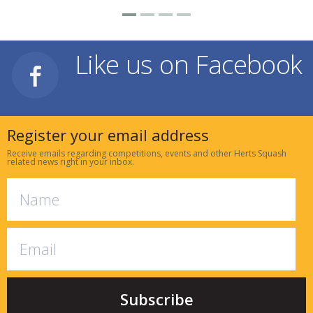
Like us on Facebook
Register your email address
Receive emails regarding competitions, events and other Herts Squash
related news right in your inbox.