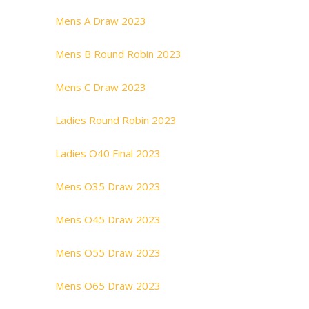
Mens A Draw 2023
Mens B Round Robin 2023
Mens C Draw 2023
Ladies Round Robin 2023
Ladies O40 Final 2023
Mens O35 Draw 2023
Mens O45 Draw 2023
Mens O55 Draw 2023
Mens O65 Draw 2023