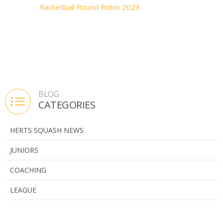
Racketball Round Robin 2023
BLOG
CATEGORIES
HERTS SQUASH NEWS
JUNIORS
COACHING
LEAGUE