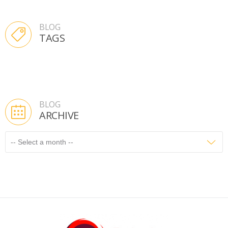
BLOG
TAGS
BLOG
ARCHIVE