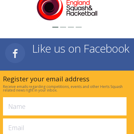
Like us on Facebook
Register your email address
Receive emails regarding competitions, events and other Herts Squash
related news right in your inbox.