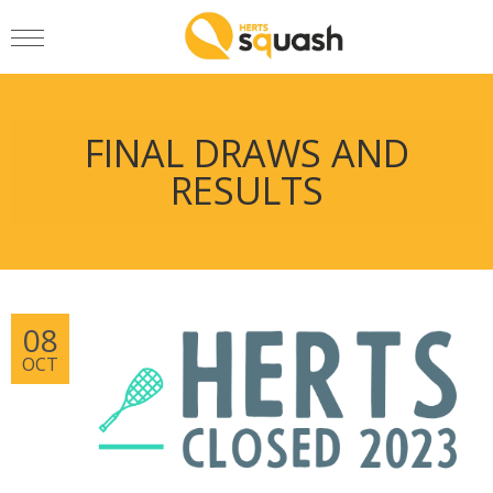
FINAL DRAWS AND
RESULTS
08
OCT