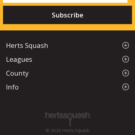
Herts Squash
Leagues
County
Info
© 2026 Herts Squash