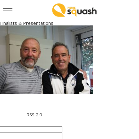
Finalists & Presentations
» IMG_4818
Men’s O65 Finalists
This entry was posted on Monday, October 9th, 2017 at 12:35
pm and is filed under . You can follow any responses to this entry
through the
RSS 2.0
feed. You can skip to the end and leave a
response. Pinging is currently not allowed.
Leave a Reply
Name (required)
Mail (will not be published)