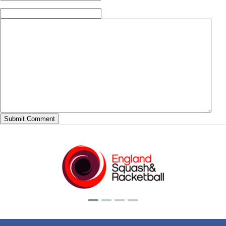
(required)
Website