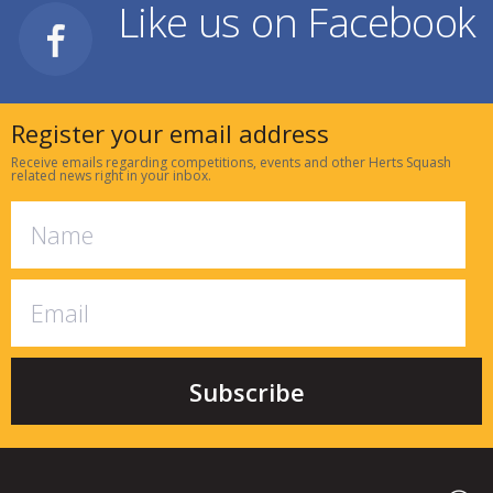
Like us on Facebook
Register your email address
Receive emails regarding competitions, events and other Herts Squash
related news right in your inbox.