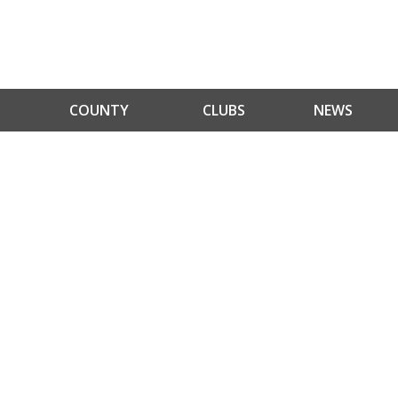
COUNTY
CLUBS
NEWS