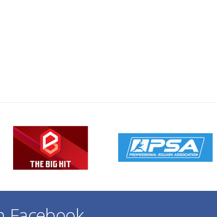
on Facebook