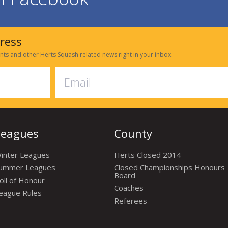
dress
nts and other Herts Squash related news right in your inbox.
Leagues
County
inter Leagues
Herts Closed 2014
ummer Leagues
Closed Championships Honours
Board
oll of Honour
Coaches
eague Rules
Referees