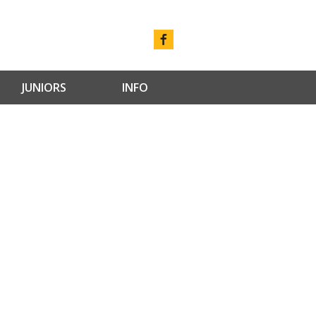
JUNIORS
INFO