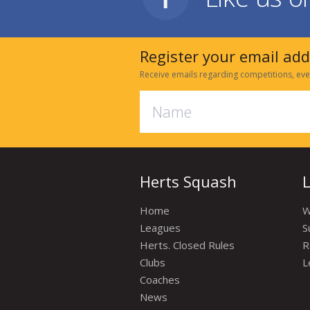
Register your email ad
Receive emails regarding competitions, eve
Herts Squash
Home
W
Leagues
S
Herts. Closed Rules
R
Clubs
L
Coaches
News