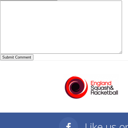
Like us 