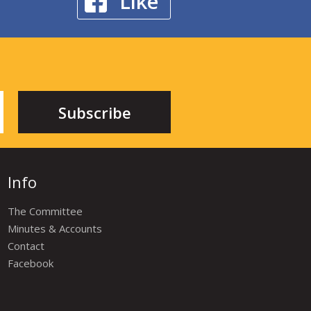
Like
Info
The Committee
Minutes & Accounts
Contact
Facebook