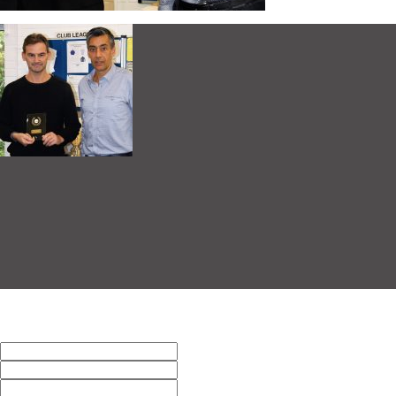
Men’s B Winner Alex O’Sullivan
This entry was posted on Tuesday, October 10th, 2017 at 5:38 pm
response. Pinging is currently not allowed.
Leave a Reply
Name (required)
Mail (will not be published) (require
Website