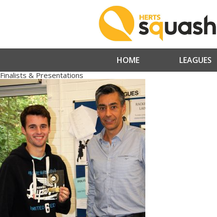
HOME
LEAGUES
Finalists & Presentations
» IMG_4892