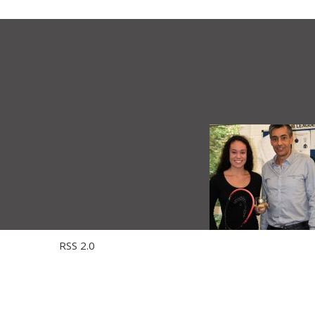
 through the
RSS 2.0
feed. You can skip to the end and leave a