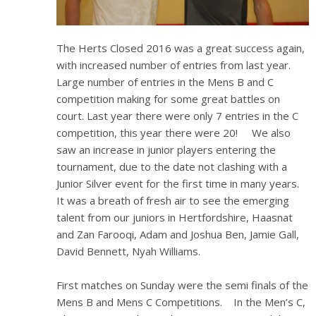
The Herts Closed 2016 was a great success again,
with increased number of entries from last year.
Large number of entries in the Mens B and C
competition making for some great battles on
court. Last year there were only 7 entries in the C
competition, this year there were 20! We also
saw an increase in junior players entering the
tournament, due to the date not clashing with a
Junior Silver event for the first time in many years.
It was a breath of fresh air to see the emerging
talent from our juniors in Hertfordshire, Haasnat
and Zan Farooqi, Adam and Joshua Ben, Jamie Gall,
David Bennett, Nyah Williams.
First matches on Sunday were the semi finals of the
Mens B and Mens C Competitions. In the Men’s C,