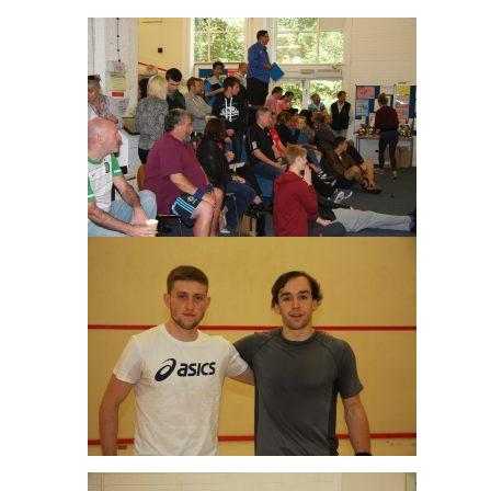
Joe Green & Angus Gillams Men’s A Final