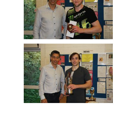
Joe Green Men’s A R/up
Angus Gillams Men’s A Winner