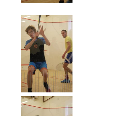
Dan Ludlam & Alex O’Sullivan
Owen Ledger & Paul Cousins