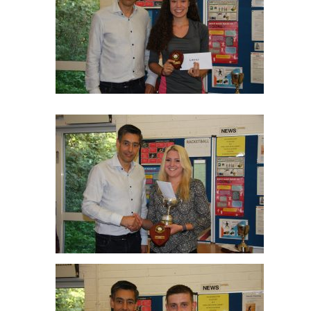
Nyah Williams Ladies R/up
Cathy Abernethy Ladies Winner