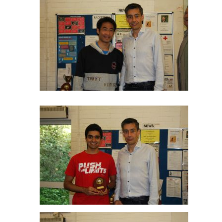
Tom Lo Plate R/up
Haasnat Farooqi Plate Winner