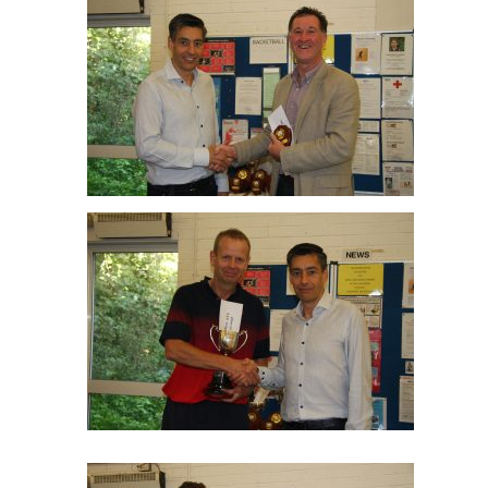
Paul Drakes O55 R/up
Julian Craxton O55 Winner