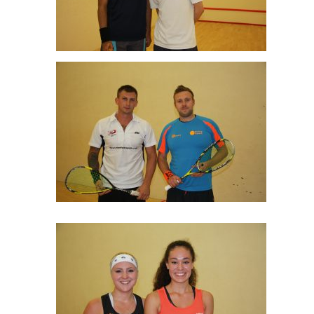
Haasnat Farooqi & Tom Lo Plate Final
Tom Elliott & Thomas Horton Men’s C Final