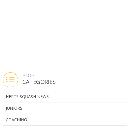
BLOG
CATEGORIES
HERTS SQUASH NEWS
JUNIORS
COACHING