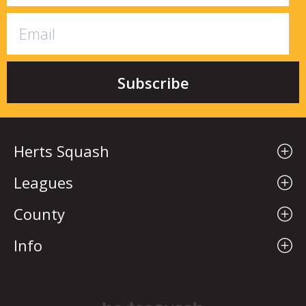
Herts Squash
Leagues
County
Info