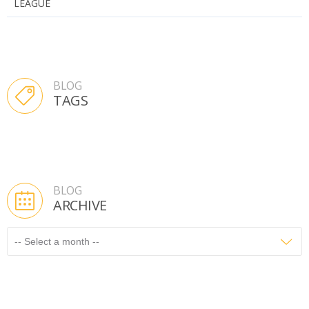
LEAGUE
BLOG
TAGS
BLOG
ARCHIVE