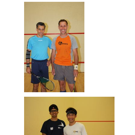
Peter Newman & Mark Blake Men’s O45 Final