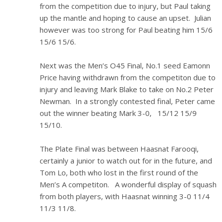
from the competition due to injury, but Paul taking
up the mantle and hoping to cause an upset. Julian
however was too strong for Paul beating him 15/6
15/6 15/6.
Next was the Men’s O45 Final, No.1 seed Eamonn
Price having withdrawn from the competiton due to
injury and leaving Mark Blake to take on No.2 Peter
Newman. In a strongly contested final, Peter came
out the winner beating Mark 3-0, 15/12 15/9
15/10.
The Plate Final was between Haasnat Farooqi,
certainly a junior to watch out for in the future, and
Tom Lo, both who lost in the first round of the
Men’s A competiton. A wonderful display of squash
from both players, with Haasnat winning 3-0 11/4
11/3 11/8.