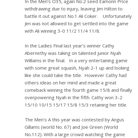
In the Men’s O35, again No.2 seed Eamonn Price
withdrawing due to injury, leaving Jim Hilton to
battle it out against No.1 Ali Coker. Unfortunately
Jim was not allowed to get settled into the game
with Ali winning 3-0 11/2 11/4 11/8.
In the Ladies Final last year’s winner Cathy
Abernethy was taking on talented junior Nyah
Williams in the final. In a very entertaining game
with some great squash, Nyah 2-1 up and looking
like she could take the title. However Cathy had
others ideas on her mind and made a great
comeback winning the fourth game 15/8 and finally
overpowering Nyah in the fifth. Cathy won 3-2
15/10 10/15 15/17 15/8 15/3 retaining her title.
The Men’s A this year was contested by Angus
Gillams (world No. 67) and Joe Green (World
No.112). With a large crowd watching the game