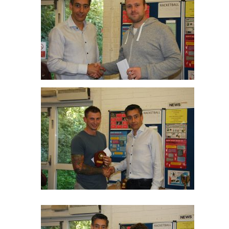
Thomas Horton Mens C R/up
Tom Elliott Winner Men’s C