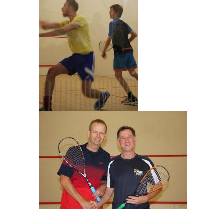
Julian Craxton & Paul Drakes Mens O55 Final