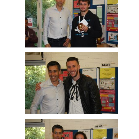
Alex O’Sullivan R/up Men’s C
Paul Cousins Men’s B Winner