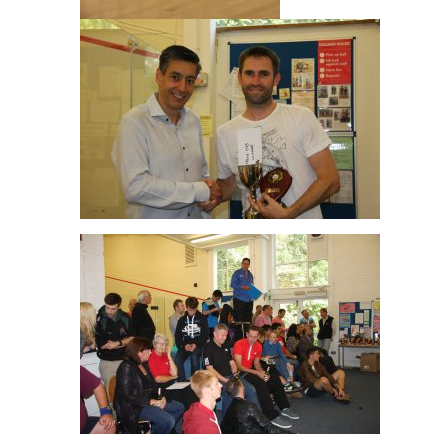
Men’s O35 Winner Ali Coker
Great Crowd!