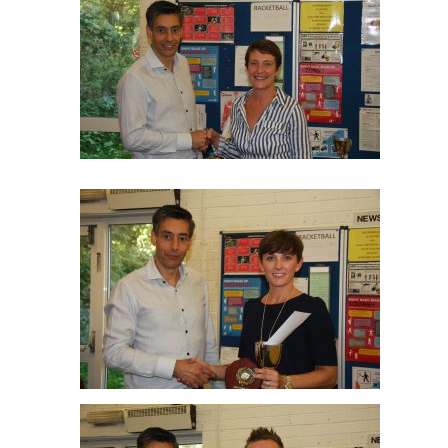
Isobel Smith R/up Ladies O40
Libby Montgomery Ladies O40 Winner