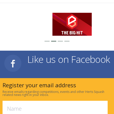
Like us on Facebook
Register your email address
Receive emails regarding competitions, events and other Herts Squash
related news right in your inbox.