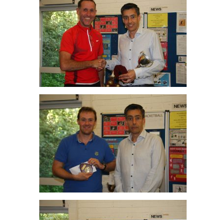
Mark Blake R/up Peter Newman Winner O45
Jim Hilton R/up O35