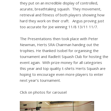
they put on an incredible display of controlled,
acurate, breathtaking squash. They movement,
retrieval and fitness of both players showing how
hard they work on their craft. Angus proving just
too accurate for Joe winning 11/8 13/11 11/7.
The Presentations then took place with Peter
Newman, Herts SRA Chairman handing out the
trophies. He thanked Isobel for organising the
tournament and Radlett Squash Club for hosting the
event again. With prize money for all categories
this year and top quality t-shirts Herts Squash are
hoping to encourage even more players to enter
next year’s tournament.
Click on photos for carousel