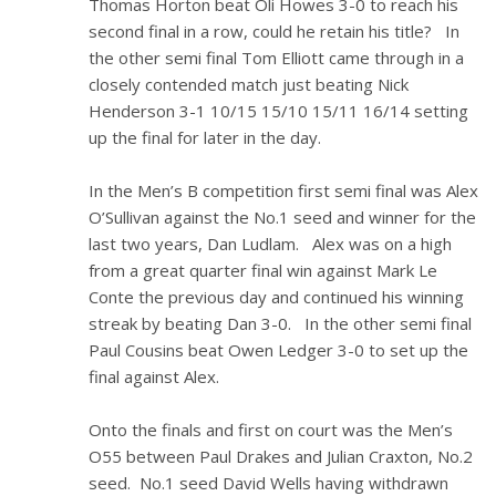
Thomas Horton beat Oli Howes 3-0 to reach his
second final in a row, could he retain his title? In
the other semi final Tom Elliott came through in a
closely contended match just beating Nick
Henderson 3-1 10/15 15/10 15/11 16/14 setting
up the final for later in the day.
In the Men’s B competition first semi final was Alex
O’Sullivan against the No.1 seed and winner for the
last two years, Dan Ludlam. Alex was on a high
from a great quarter final win against Mark Le
Conte the previous day and continued his winning
streak by beating Dan 3-0. In the other semi final
Paul Cousins beat Owen Ledger 3-0 to set up the
final against Alex.
Onto the finals and first on court was the Men’s
O55 between Paul Drakes and Julian Craxton, No.2
seed. No.1 seed David Wells having withdrawn