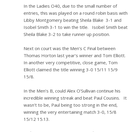
In the Ladies O40, due to the small number of
entries, this was played on a round robin basis with
Libby Montgomery beating Sheila Blake 3-1 and
Isobel Smith 3-1 to win the title. Isobel Smith beat
Sheila Blake 3-2 to take runner up position.
Next on court was the Men’s C Final between
Thomas Horton last year’s winner and Tom Elliott.
In another very competitive, close game, Tom
Elliott claimed the title winning 3-0 15/11 15/9
15/8.
In the Men’s B, could Alex O’Sullivan continue his
incredible winning streak and beat Paul Cousins. It
wasn’t to be, Paul being too strong in the end,
winning the very entertaining match 3-0, 15/8
15/12 15.13.