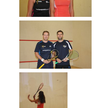
Cathy Abernethy & Nyah Williams Ladies Final
Jim Hilton & Ali Coker Men’s O35 Final