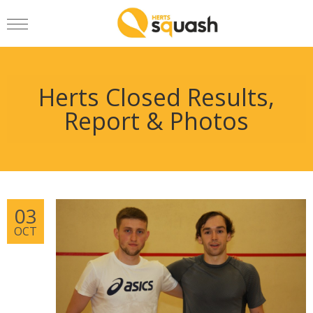
Herts Closed Results,
Report & Photos
03
OCT