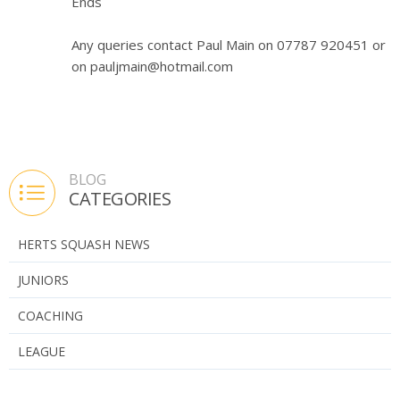
Ends
Any queries contact Paul Main on 07787 920451 or
on pauljmain@hotmail.com
BLOG
CATEGORIES
HERTS SQUASH NEWS
JUNIORS
COACHING
LEAGUE