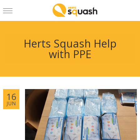
Herts Squash Help
with PPE
16
JUN