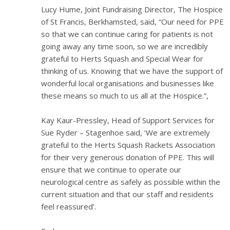
Lucy Hume, Joint Fundraising Director, The Hospice
of St Francis, Berkhamsted, said, “Our need for PPE
so that we can continue caring for patients is not
going away any time soon, so we are incredibly
grateful to Herts Squash and Special Wear for
thinking of us. Knowing that we have the support of
wonderful local organisations and businesses like
these means so much to us all at the Hospice.”,
Kay Kaur-Pressley, Head of Support Services for
Sue Ryder – Stagenhoe said, ‘We are extremely
grateful to the Herts Squash Rackets Association
for their very generous donation of PPE. This will
ensure that we continue to operate our
neurological centre as safely as possible within the
current situation and that our staff and residents
feel reassured’.