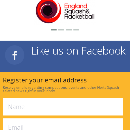
Like us on Facebook
Register your email address
Receive emails regarding competitions, events and other Herts Squash
related news right in your inbox.