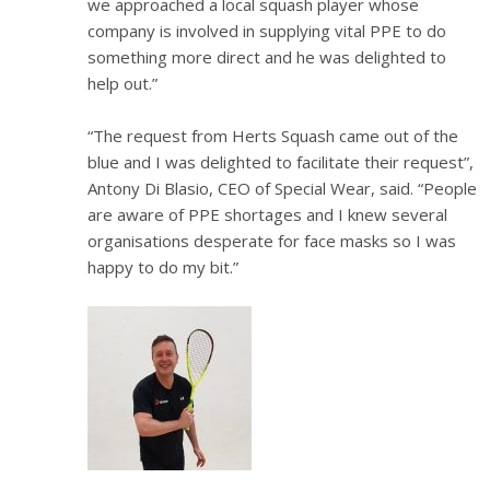
we approached a local squash player whose
company is involved in supplying vital PPE to do
something more direct and he was delighted to
help out.”
“The request from Herts Squash came out of the
blue and I was delighted to facilitate their request”,
Antony Di Blasio, CEO of Special Wear, said. “People
are aware of PPE shortages and I knew several
organisations desperate for face masks so I was
happy to do my bit.”