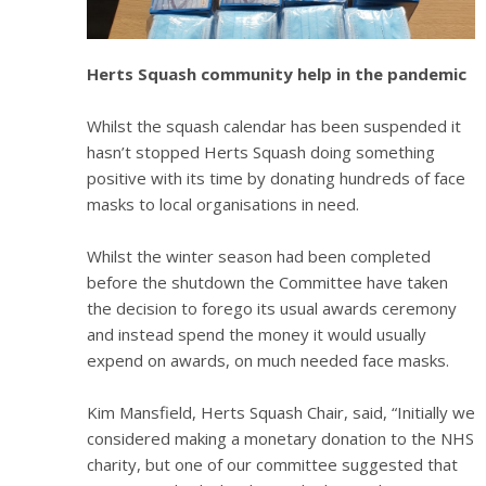
Herts Squash community help in the pandemic
Whilst the squash calendar has been suspended it
hasn’t stopped Herts Squash doing something
positive with its time by donating hundreds of face
masks to local organisations in need.
Whilst the winter season had been completed
before the shutdown the Committee have taken
the decision to forego its usual awards ceremony
and instead spend the money it would usually
expend on awards, on much needed face masks.
Kim Mansfield, Herts Squash Chair, said, “Initially we
considered making a monetary donation to the NHS
charity, but one of our committee suggested that