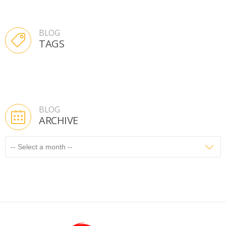
BLOG
TAGS
BLOG
ARCHIVE