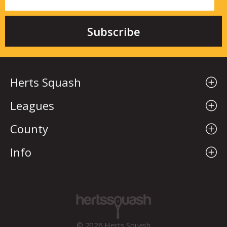
Herts Squash
Leagues
County
Info
© 2026 Herts Squash