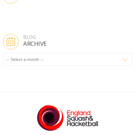
BLOG
ARCHIVE