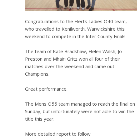
Congratulations to the Herts Ladies O40 team,
who travelled to Kenilworth, Warwickshire this
weekend to compete in the Inter County Finals
The team of Kate Bradshaw, Helen Walsh, Jo
Preston and Mhairi Gritz won all four of their
matches over the weekend and came out
Champions.
Great performance.
The Mens O55 team managed to reach the final on
Sunday, but unfortunately were not able to win the
title this year.
More detailed report to follow