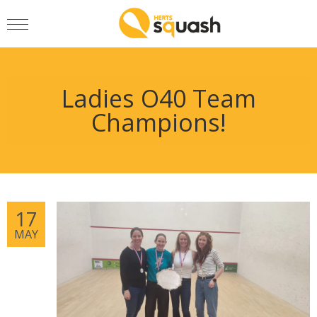
Ladies O40 Team
Champions!
17
MAY