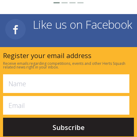
Like us on Facebook
Register your email address
Receive emails regarding competitions, events and other Herts Squash
related news right in your inbox.