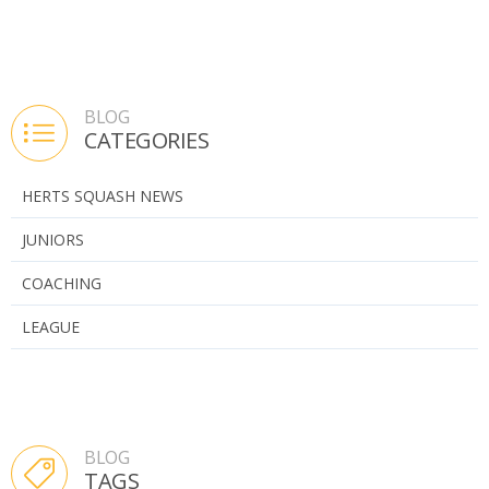
BLOG
CATEGORIES
HERTS SQUASH NEWS
JUNIORS
COACHING
LEAGUE
BLOG
TAGS